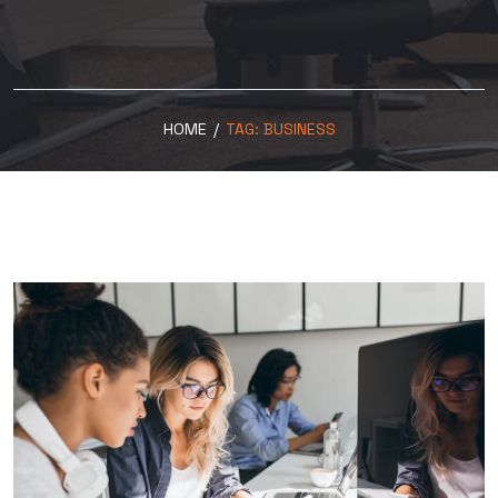
HOME
/
TAG:
BUSINESS