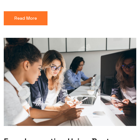
Read More