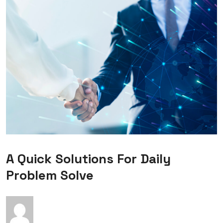
A Quick Solutions For Daily
Problem Solve