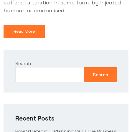
suffered alteration in some form, by injected
humour, or randomised
Read More
Search
Search
Recent Posts
How Strategic IT Planning Can Drive Business