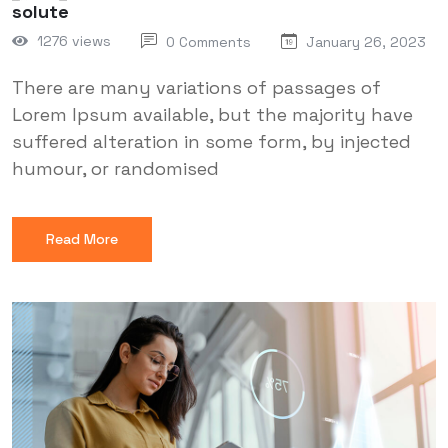
solute
1276 views
0 Comments
January 26, 2023
There are many variations of passages of
Lorem Ipsum available, but the majority have
suffered alteration in some form, by injected
humour, or randomised
Read More