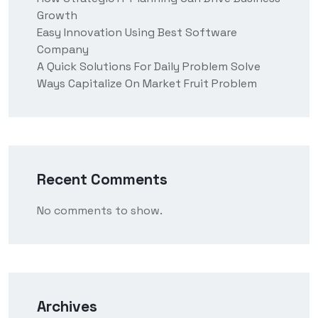
Growth
Easy Innovation Using Best Software
Company
A Quick Solutions For Daily Problem Solve
Ways Capitalize On Market Fruit Problem
Recent Comments
No comments to show.
Archives