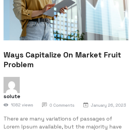
Ways Capitalize On Market Fruit
Problem
solute
1082 views
0 Comments
January 26, 2023
There are many variations of passages of
Lorem Ipsum available, but the majority have