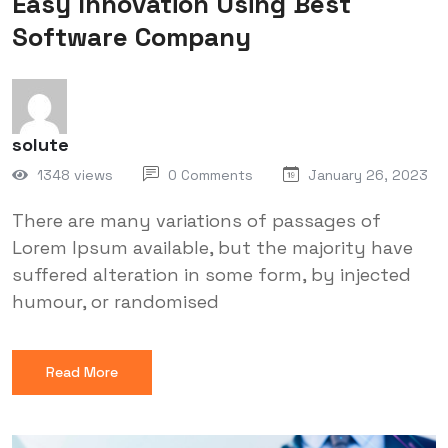
Easy Innovation Using Best
Software Company
solute
1348 views
0 Comments
January 26, 2023
There are many variations of passages of
Lorem Ipsum available, but the majority have
suffered alteration in some form, by injected
humour, or randomised
Read More