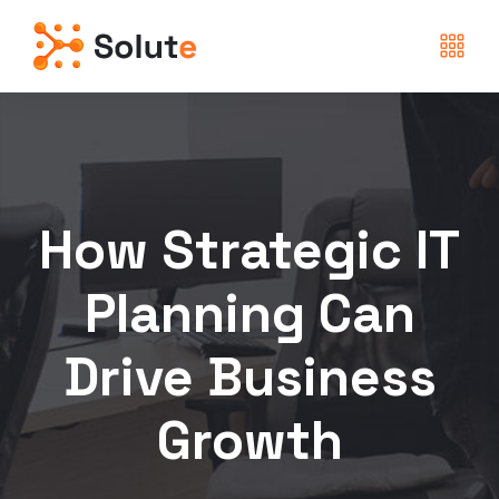
How Strategic IT
Planning Can
Drive Business
Growth