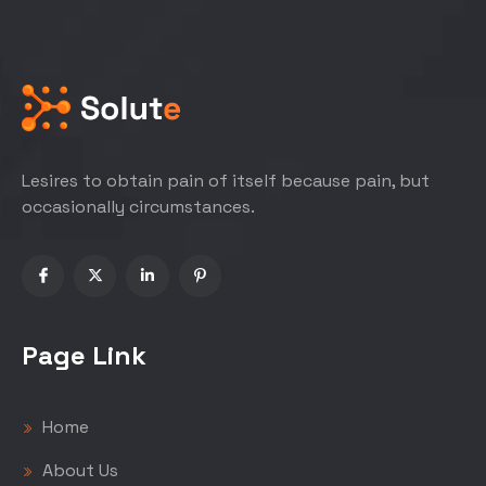
Lesires to obtain pain of itself because pain, but
occasionally circumstances.
Page Link
Home
About Us