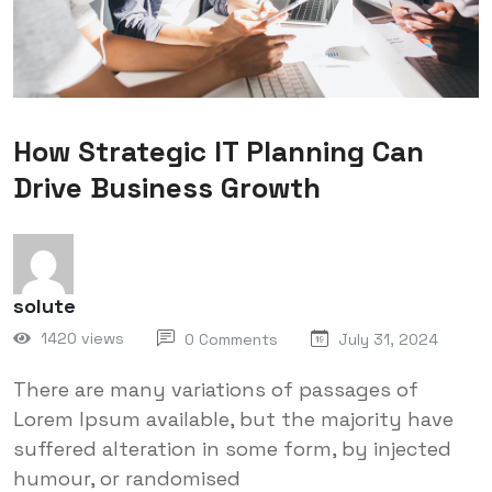
How Strategic IT Planning Can
Drive Business Growth
solute
1420 views
0 Comments
July 31, 2024
There are many variations of passages of
Lorem Ipsum available, but the majority have
suffered alteration in some form, by injected
humour, or randomised