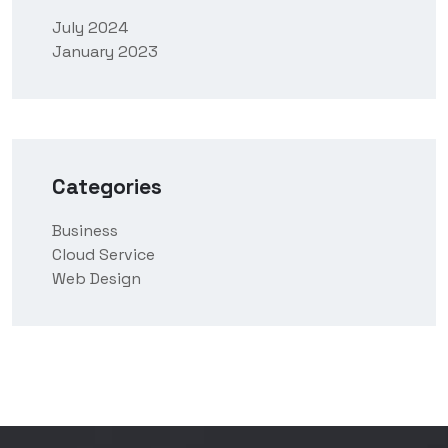
July 2024
January 2023
Categories
Business
Cloud Service
Web Design