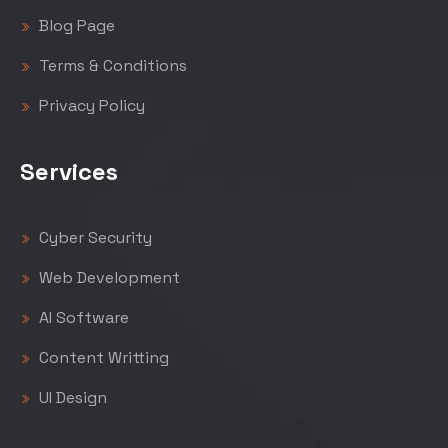
Blog Page
Terms & Conditions
Privacy Policy
Services
Cyber Security
Web Development
AI Software
Content Writting
UI Design